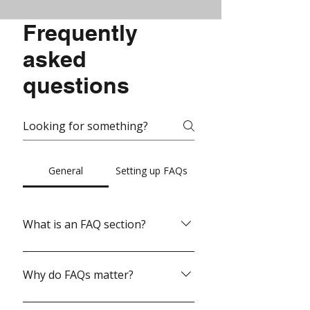
Frequently
asked
questions
General
Setting up FAQs
What is an FAQ section?
An FAQ section can be used to quickly
answer common questions about
Why do FAQs matter?
your business like "Where do you ship
to?", "What are your opening hours?",
FAQs are a great way to help site