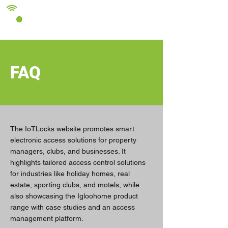
FAQ
The IoTLocks website promotes smart
electronic access solutions for property
managers, clubs, and businesses. It
highlights tailored access control solutions
for industries like holiday homes, real
estate, sporting clubs, and motels, while
also showcasing the Igloohome product
range with case studies and an access
management platform.