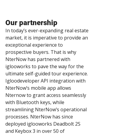
Our partnership
In today’s ever-expanding real estate 
market, it is imperative to provide an 
exceptional experience to 
prospective buyers. That is why 
NterNow has partnered with 
iglooworks to pave the way for the 
ultimate self-guided tour experience. 
Igloodeveloper API integration with 
NterNow’s mobile app allows 
Nternow to grant access seamlessly 
with Bluetooth keys, while 
streamlining NterNow’s operational 
processes. NterNow has since 
deployed iglooworks Deadbolt 2S 
and Keybox 3 in over 50 of 