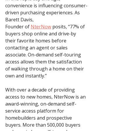
convenience is influencing consumer-
driven purchasing experiences. As 
Barett Davis, 
Founder of 
NterNow
 posits, “77% of 
buyers shop online and drive-by 
their favorite homes before 
contacting an agent or sales 
associate. On-demand self-touring 
access allows them the satisfaction 
of walking through a home on their 
own and instantly.” 
With over a decade of providing 
access to new homes, NterNow is an 
award-winning, on-demand self-
service access platform for 
homebuilders and prospective 
buyers. More than 500,000 buyers 