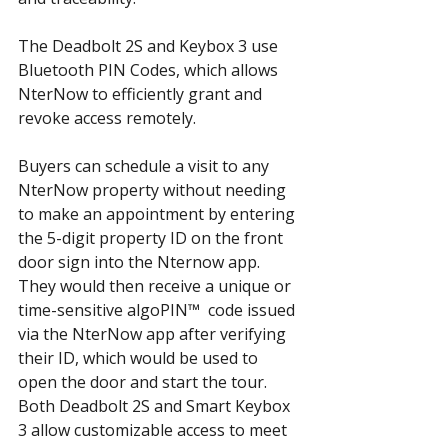
The Deadbolt 2S and Keybox 3 use 
Bluetooth PIN Codes, which allows 
NterNow to efficiently grant and 
revoke access remotely.
Buyers can schedule a visit to any 
NterNow property without needing 
to make an appointment by entering 
the 5-digit property ID on the front 
door sign into the Nternow app. 
They would then receive a unique or 
time-sensitive algoPIN™  code issued 
via the NterNow app after verifying 
their ID, which would be used to 
open the door and start the tour. 
Both Deadbolt 2S and Smart Keybox 
3 allow customizable access to meet 