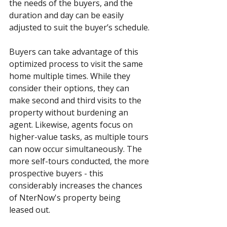
the needs of the buyers, and the 
duration and day can be easily 
adjusted to suit the buyer’s schedule.
Buyers can take advantage of this 
optimized process to visit the same 
home multiple times. While they 
consider their options, they can 
make second and third visits to the 
property without burdening an 
agent. Likewise, agents focus on 
higher-value tasks, as multiple tours 
can now occur simultaneously. The 
more self-tours conducted, the more 
prospective buyers - this 
considerably increases the chances 
of NterNow's property being 
leased out. 