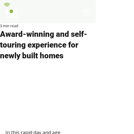
3 min read
Award-winning and self-
touring experience for
newly built homes
In this rapid day and age, 