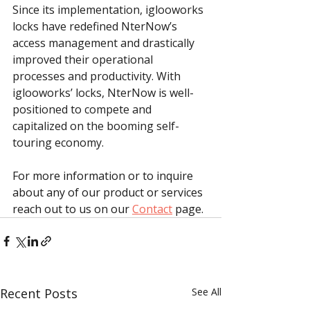
Since its implementation, iglooworks 
locks have redefined NterNow’s 
access management and drastically 
improved their operational 
processes and productivity. With 
iglooworks’ locks, NterNow is well-
positioned to compete and 
capitalized on the booming self-
touring economy.
For more information or to inquire 
about any of our product or services 
reach out to us on our 
Contact
 page.
Recent Posts
See All