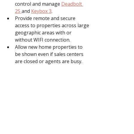
control and manage 
Deadbolt 
2S 
and 
Keybox 3
.
Provide remote and secure 
access to properties across large 
geographic areas with or 
without WIFI connection.
Allow new home properties to 
be shown even if sales centers 
are closed or agents are busy.