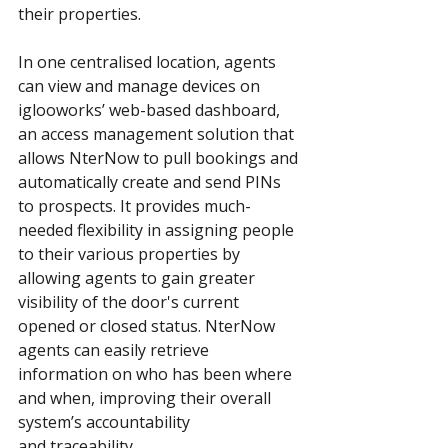
their properties.
In one centralised location, agents 
can view and manage devices on 
iglooworks’ web-based dashboard, 
an access management solution that 
allows NterNow to pull bookings and 
automatically create and send PINs 
to prospects. It provides much-
needed flexibility in assigning people 
to their various properties by 
allowing agents to gain greater 
visibility of the door's current 
opened or closed status. NterNow 
agents can easily retrieve 
information on who has been where 
and when, improving their overall 
system’s accountability 
and traceability.