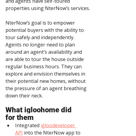
and agents have self-toured 
properties using NterNow’s services.
NterNow’s goal is to empower 
potential buyers with the ability to 
tour safely and independently. 
Agents no longer need to plan 
around an agent’s availability and 
are able to tour the house outside 
regular business hours. They can 
explore and envision themselves in 
their potential new homes, without 
the pressure of an agent breathing 
down their neck.
What igloohome did 
for them
Integrated 
igloodeveloper 
API
 into the NterNow app to 