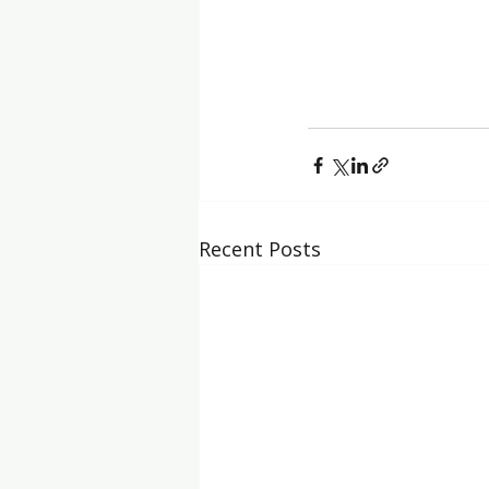
Recent Posts