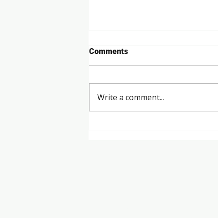
Comments
Write a comment...
Revolutionising the Golf
Industry in Australia​
Talk to U