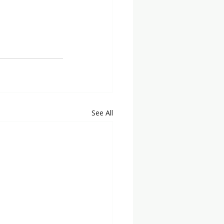
See All