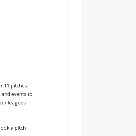
r 11 pitches 
s and events to 
cer leagues 
book a pitch 