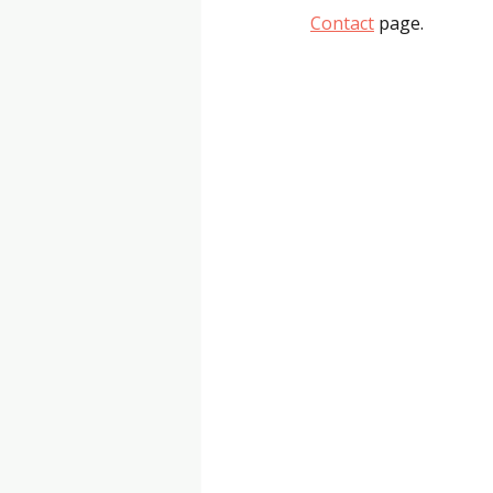
Contact
 page.