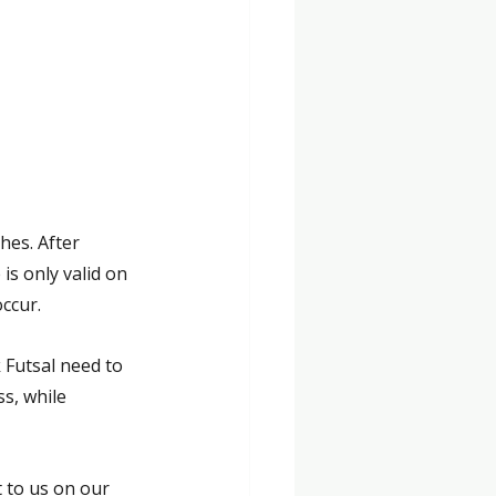
hes. After 
s only valid on 
occur.
 Futsal need to 
s, while 
 to us on our 