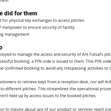
them.
 did for them
d for physical key exchanges to access pitches
manpower to ensure security of facility
ing management
p
oyed to manage the access and security of Ark Futsal’s pitc
ssful booking, a PIN code is issued to them. This PIN code i
he confirmed booking to avoid any trespassing activities to 
stomers to retrieve keys from a reception desk, nor will Ark
o different pitches. This streamlines the operational proces
en’t held up by access issues to the booked pitches.
or to inquire about any of our product or services reach out