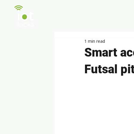
Pro
1 min read
Smart ac
Futsal p