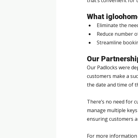
that’s convenient for 
What igloohome
Eliminate the nee
Reduce number of 
Streamline book
Our Partnershi
Our Padlocks were depl
customers make a succe
the date and time of t
There’s no need for cu
manage multiple keys t
ensuring customers ar
For more information 