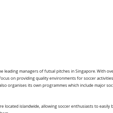
the leading managers of futsal pitches in Singapore. With ove
 focus on providing quality environments for soccer activitie
l also organises its own programmes which include major soc
re located islandwide, allowing soccer enthusiasts to easily 