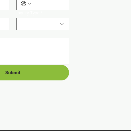
Inquiry Type
*
Submit