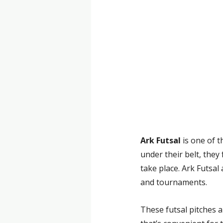
Ark Futsal
 is one of 
under their belt, they
take place. Ark Futsa
and tournaments.
These futsal pitches a