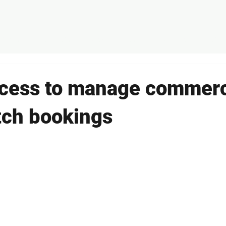
ducts
Solutions
Case Studies
About Us
Conta
cess to manage commerc
itch bookings