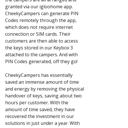
granted via our igloohome app. 
CheekyCampers can generate PIN 
Codes remotely through the app, 
which does not require internet 
connection or SIM cards. Their 
customers are then able to access 
the keys stored in our Keybox 3 
attached to the campers. And with 
PIN Codes generated, off they go!
CheekyCampers has essentially 
saved an immense amount of time 
and energy by removing the physical 
handover of keys, saving about two 
hours per customer. With the 
amount of time saved, they have 
recovered the investment in our 
solutions in just under a year. With 