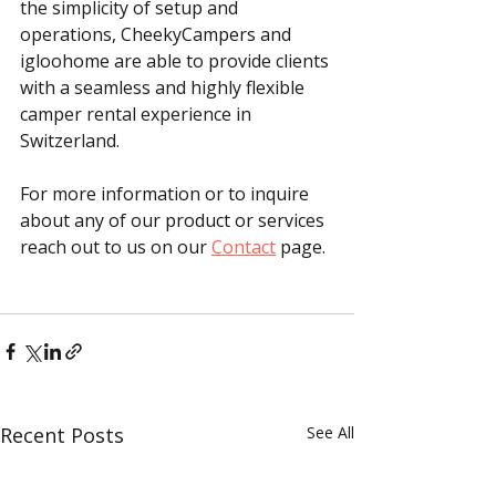
the simplicity of setup and 
operations, CheekyCampers and 
igloohome are able to provide clients 
with a seamless and highly flexible 
camper rental experience in 
Switzerland.
For more information or to inquire 
about any of our product or services 
reach out to us on our 
Contact
 page.
Recent Posts
See All