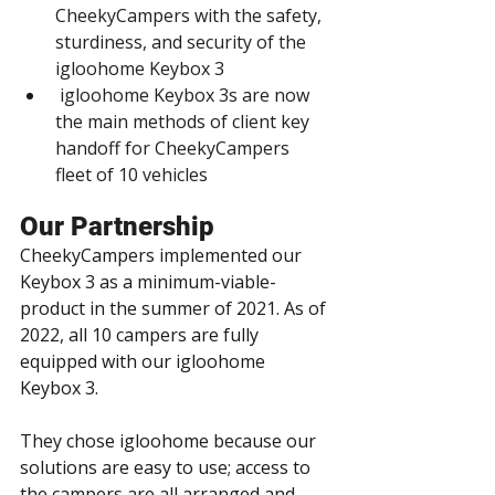
CheekyCampers with the safety, 
sturdiness, and security of the 
igloohome Keybox 3
 igloohome Keybox 3s are now 
the main methods of client key 
handoff for CheekyCampers 
fleet of 10 vehicles
Our Partnership
CheekyCampers implemented our 
Keybox 3 as a minimum-viable-
product in the summer of 2021. As of 
2022, all 10 campers are fully 
equipped with our igloohome 
Keybox 3.
They chose igloohome because our 
solutions are easy to use; access to 
the campers are all arranged and 