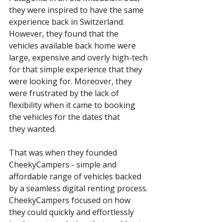
they were inspired to have the same 
experience back in Switzerland. 
However, they found that the 
vehicles available back home were 
large, expensive and overly high-tech 
for that simple experience that they 
were looking for. Moreover, they 
were frustrated by the lack of 
flexibility when it came to booking 
the vehicles for the dates that 
they wanted. 
That was when they founded 
CheekyCampers - simple and 
affordable range of vehicles backed 
by a seamless digital renting process. 
CheekyCampers focused on how 
they could quickly and effortlessly 