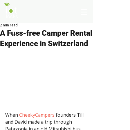
2 min read
A Fuss-free Camper Rental
Experience in Switzerland
When 
CheekyCampers
 founders Till 
and David made a trip through 
Patagonia in an old Mitsubishi bus, 