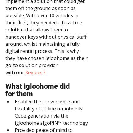
implement a solution that could get 
them off the ground as soon as 
possible. With over 10 vehicles in 
their fleet, they needed a fuss-free 
solution that allows them to 
handover keys without physical staff 
around, whilst maintaining a fully 
digital rental process. This is why 
they have chosen igloohome as their 
go-to solution provider 
with our 
Keybox 3.
What igloohome did 
for them
Enabled the convenience and 
flexibility of offline remote PIN 
Code generation via the 
igloohome algoPIN™ technology
Provided peace of mind to 